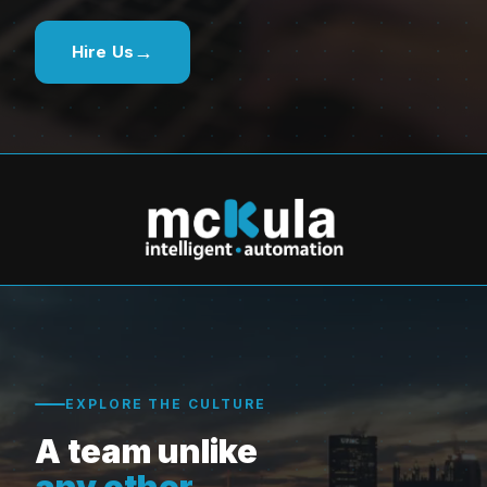
→
Hire Us
EXPLORE THE CULTURE
A team unlike