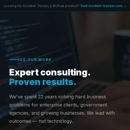
Looking for Incident Tracker, a McKula product?
Visit incident-tracker.com →
SEE OUR WORK
Expert consulting.
Proven results.
We've spent 22 years solving hard business
problems for enterprise clients, government
agencies, and growing businesses. We lead with
outcomes — not technology.