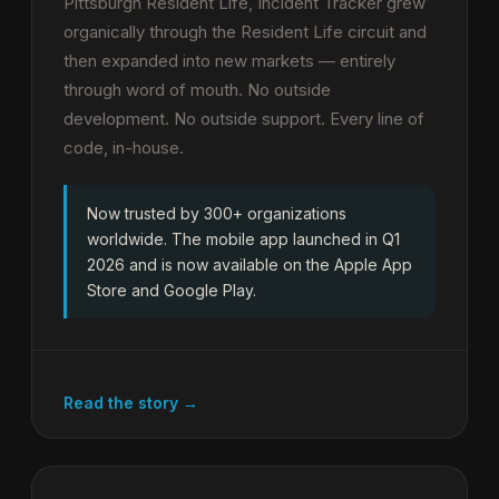
Pittsburgh Resident Life, Incident Tracker grew
organically through the Resident Life circuit and
then expanded into new markets — entirely
through word of mouth. No outside
development. No outside support. Every line of
code, in-house.
Now trusted by 300+ organizations
worldwide. The mobile app launched in Q1
2026 and is now available on the Apple App
Store and Google Play.
Read the story →