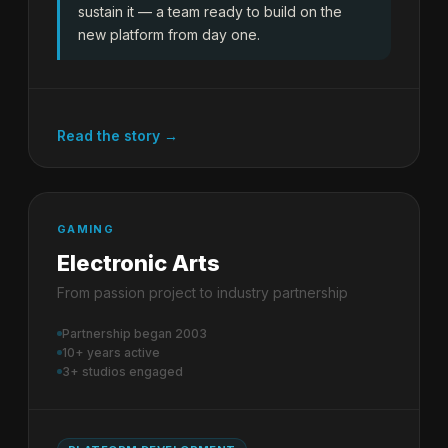
sustain it — a team ready to build on the
new platform from day one.
Read the story →
GAMING
Electronic Arts
From passion project to industry partnership
Partnership began 2003
10+ years active
3+ studios engaged