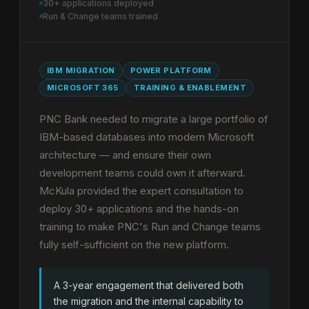
30+ applications deployed
Run & Change teams trained
IBM MIGRATION
POWER PLATFORM
MICROSOFT 365
TRAINING & ENABLEMENT
PNC Bank needed to migrate a large portfolio of
IBM-based databases into modern Microsoft
architecture — and ensure their own
development teams could own it afterward.
McKula provided the expert consultation to
deploy 30+ applications and the hands-on
training to make PNC's Run and Change teams
fully self-sufficient on the new platform.
A 3-year engagement that delivered both
the migration and the internal capability to