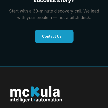
success story?
Start with a 30-minute discovery call. We lead
with your problem — not a pitch deck.
Contact Us →