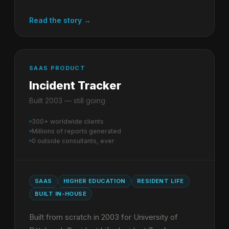
Read the story →
SAAS PRODUCT
Incident Tracker
Built 2003 — still going
300+ worldwide clients
Millions of reports generated
0 outside consultants, ever
SAAS
HIGHER EDUCATION
RESIDENT LIFE
BUILT IN-HOUSE
Built from scratch in 2003 for University of