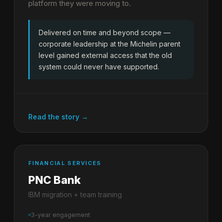
platform they were moving to.
Delivered on time and beyond scope —
corporate leadership at the Michelin parent
level gained external access that the old
system could never have supported.
Read the story →
FINANCIAL SERVICES
PNC Bank
IBM migration + team training
3-year engagement