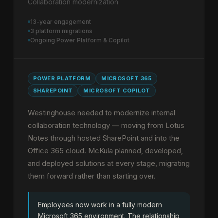
Collaboration modernization
13-year engagement
3 platform migrations
Ongoing Power Platform & Copilot
POWER PLATFORM
MICROSOFT 365
SHAREPOINT
MICROSOFT COPILOT
Westinghouse needed to modernize internal
collaboration technology — moving from Lotus
Notes through hosted SharePoint and into the
Office 365 cloud. McKula planned, developed,
and deployed solutions at every stage, migrating
them forward rather than starting over.
Employees now work in a fully modern
Microsoft 365 environment. The relationship