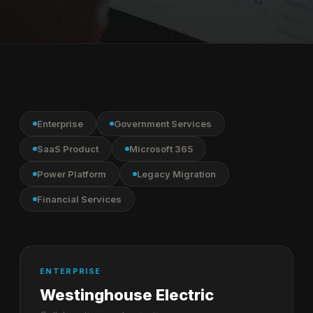
Enterprise
Government Services
SaaS Product
Microsoft 365
Power Platform
Legacy Migration
Financial Services
ENTERPRISE
Westinghouse Electric