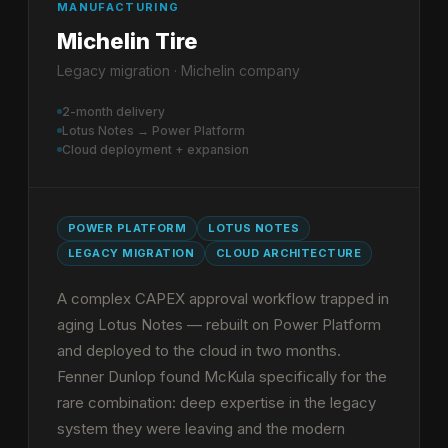
MANUFACTURING
Michelin Tire
Legacy migration · Michelin company
2-month delivery
Lotus Notes → Power Platform
Cloud deployment + expansion
POWER PLATFORM
LOTUS NOTES
LEGACY MIGRATION
CLOUD ARCHITECTURE
A complex CAPEX approval workflow trapped in
aging Lotus Notes — rebuilt on Power Platform
and deployed to the cloud in two months.
Fenner Dunlop found McKula specifically for the
rare combination: deep expertise in the legacy
system they were leaving and the modern