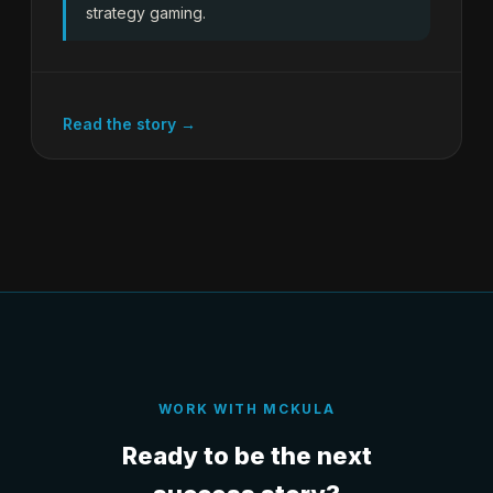
strategy gaming.
Read the story →
WORK WITH MCKULA
Ready to be the next