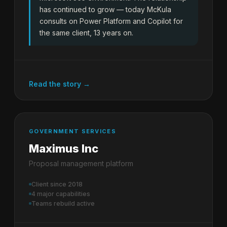
has continued to grow — today McKula
consults on Power Platform and Copilot for
the same client, 13 years on.
Read the story →
GOVERNMENT SERVICES
Maximus Inc
Proposal management platform
Client since 2018
4 major capabilities
Teams rebuild active