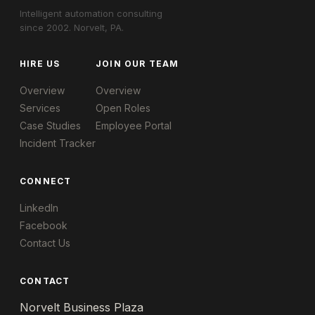
Intelligent automation consulting
since 2002. Norvelt, PA.
HIRE US
JOIN OUR TEAM
Overview
Overview
Services
Open Roles
Case Studies
Employee Portal
Incident Tracker
CONNECT
LinkedIn
Facebook
Contact Us
CONTACT
Norvelt Business Plaza