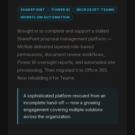
SHAREPOINT
POWER BI
MICROSOFT TEAMS
WORKFLOW AUTOMATION
Brought in to complete and support a stalled
SharePoint proposal management platform —
McKula delivered layered role-based
permissions, document review workflows,
Power BI oversight reports, and automated site
provisioning. Then migrated it to Office 365.
Now rebuilding it for Teams.
A sophisticated platform rescued from an
incomplete hand-off — now a growing
engagement covering multiple solutions
across the organization.