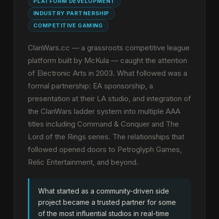
PLATFORM DEVELOPMENT
INDUSTRY PARTNERSHIP
COMPETITIVE GAMING
ClanWars.cc — a grassroots competitive league
platform built by McKula — caught the attention
of Electronic Arts in 2003. What followed was a
formal partnership: EA sponsorship, a
presentation at their LA studio, and integration of
the ClanWars ladder system into multiple AAA
titles including Command & Conquer and The
Lord of the Rings series. The relationships that
followed opened doors to Petroglyph Games,
Relic Entertainment, and beyond.
What started as a community-driven side
project became a trusted partner for some
of the most influential studios in real-time