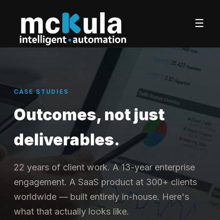
☰
CASE STUDIES
Outcomes, not just
deliverables.
22 years of client work. A 13-year enterprise
engagement. A SaaS product at 300+ clients
worldwide — built entirely in-house. Here's
what that actually looks like.